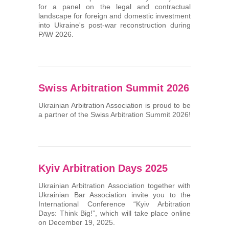
for a panel on the legal and contractual
landscape for foreign and domestic investment
into Ukraine's post-war reconstruction during
PAW 2026.
Swiss Arbitration Summit 2026
Ukrainian Arbitration Association is proud to be
a partner of the Swiss Arbitration Summit 2026!
Kyiv Arbitration Days 2025
Ukrainian Arbitration Association together with
Ukrainian Bar Association invite you to the
International Conference “Kyiv Arbitration
Days: Think Big!”, which will take place online
on December 19, 2025.