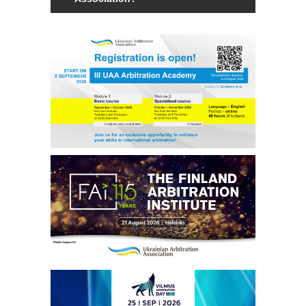
Members of the Association can be an
individual with a law degree, is a specialist
in international commercial arbitration or
have a professional interest in
international commercial arbitration and
share the goals and objectives of the
Association.
Read more