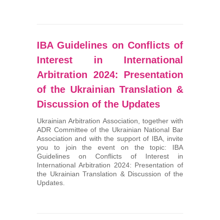
IBA Guidelines on Conflicts of
Interest in International
Arbitration 2024: Presentation
of the Ukrainian Translation &
Discussion of the Updates
Ukrainian Arbitration Association, together with
ADR Committee of the Ukrainian National Bar
Association and with the support of IBA, invite
you to join the event on the topic: IBA
Guidelines on Conflicts of Interest in
International Arbitration 2024: Presentation of
the Ukrainian Translation & Discussion of the
Updates.