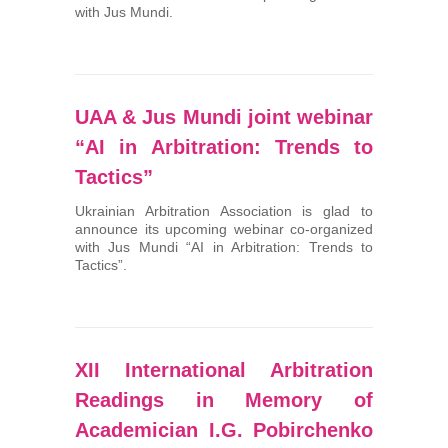
with Jus Mundi.
UAA & Jus Mundi joint webinar
“AI in Arbitration: Trends to
Tactics”
Ukrainian Arbitration Association is glad to
announce its upcoming webinar co-organized
with Jus Mundi “AI in Arbitration: Trends to
Tactics”.
XII International Arbitration
Readings in Memory of
Academician I.G. Pobirchenko