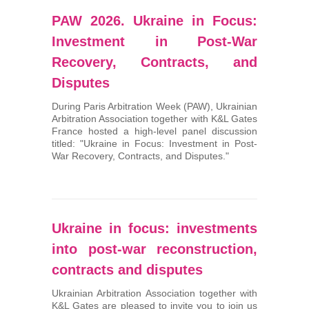
PAW 2026. Ukraine in Focus:
Investment in Post-War
Recovery, Contracts, and
Disputes
During Paris Arbitration Week (PAW), Ukrainian
Arbitration Association together with K&L Gates
France hosted a high-level panel discussion
titled: "Ukraine in Focus: Investment in Post-
War Recovery, Contracts, and Disputes."
Ukraine in focus: investments
into post-war reconstruction,
contracts and disputes
Ukrainian Arbitration Association together with
K&L Gates are pleased to invite you to join us