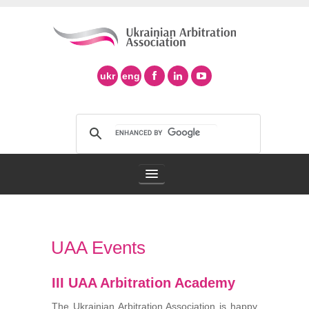
ukr
eng
Arbitration Association
UAA Events
Arbitration in Ukraine
III UAA Arbitration Academy
Support of Ad Hoc Arbitration
The Ukrainian Arbitration Association is happy