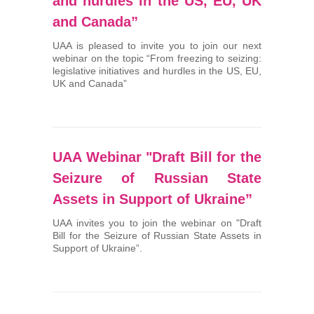
and hurdles in the US, EU, UK
and Canada”
UAA is pleased to invite you to join our next
webinar on the topic “From freezing to seizing:
legislative initiatives and hurdles in the US, EU,
UK and Canada”
UAA Webinar "Draft Bill for the
Seizure of Russian State
Assets in Support of Ukraine”
UAA invites you to join the webinar on "Draft
Bill for the Seizure of Russian State Assets in
Support of Ukraine”.