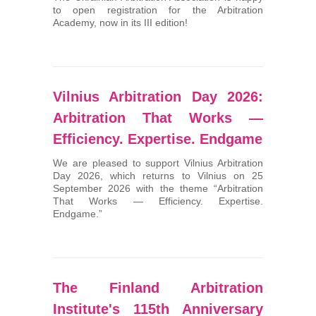
to open registration for the Arbitration
Arbitrators
Academy, now in its III edition!
UAA Members
Library
Vilnius Arbitration Day 2026:
Arbitration That Works —
Students
Efficiency. Expertise. Endgame
Events
We are pleased to support Vilnius Arbitration
Day 2026, which returns to Vilnius on 25
September 2026 with the theme “Arbitration
Industry arbitrations
That Works — Efficiency. Expertise.
Endgame.”
The Finland Arbitration
Institute's 115th Anniversary