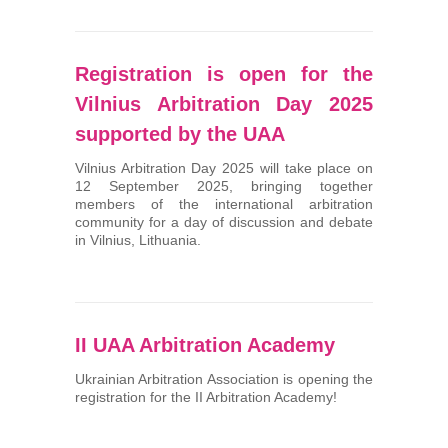
Registration is open for the
Vilnius Arbitration Day 2025
supported by the UAA
Vilnius Arbitration Day 2025 will take place on
12 September 2025, bringing together
members of the international arbitration
community for a day of discussion and debate
in Vilnius, Lithuania.
II UAA Arbitration Academy
Ukrainian Arbitration Association is opening the
registration for the II Arbitration Academy!