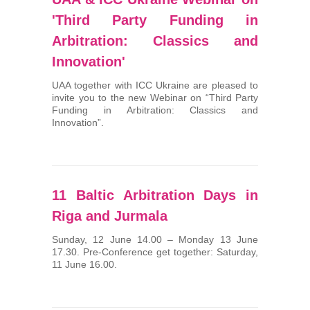
'Third Party Funding in
Arbitration: Classics and
Innovation'
UAA together with ICC Ukraine are pleased to
invite you to the new Webinar on “Third Party
Funding in Arbitration: Classics and
Innovation”.
11 Baltic Arbitration Days in
Riga and Jurmala
Sunday, 12 June 14.00 – Monday 13 June
17.30. Pre-Conference get together: Saturday,
11 June 16.00.