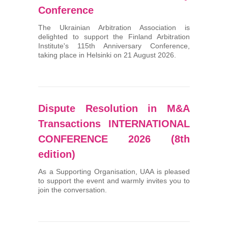
Conference
The Ukrainian Arbitration Association is
delighted to support the Finland Arbitration
Institute's 115th Anniversary Conference,
taking place in Helsinki on 21 August 2026.
Dispute Resolution in M&A
Transactions INTERNATIONAL
CONFERENCE 2026 (8th
edition)
As a Supporting Organisation, UAA is pleased
to support the event and warmly invites you to
join the conversation.