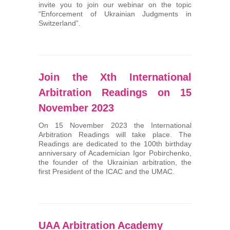
invite you to join our webinar on the topic
“Enforcement of Ukrainian Judgments in
Switzerland”.
Join the Хth International
Arbitration Readings on 15
November 2023
On 15 November 2023 the International
Arbitration Readings will take place. The
Readings are dedicated to the 100th birthday
anniversary of Academician Igor Pobirchenko,
the founder of the Ukrainian arbitration, the
first President of the ICAC and the UMAC.
UAA Arbitration Academy