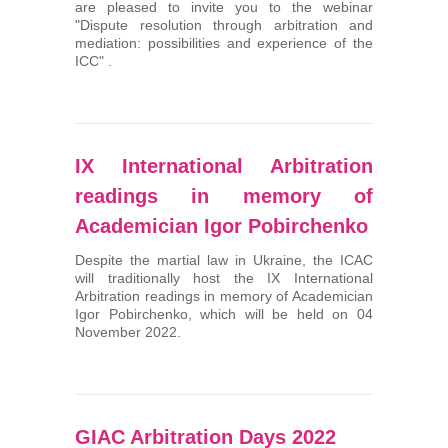
are pleased to invite you to the webinar
"Dispute resolution through arbitration and
mediation: possibilities and experience of the
ICC" .
ІХ International Arbitration
readings in memory of
Academician Igor Pobirchenko
Despite the martial law in Ukraine, the ICAC
will traditionally host the ІХ International
Arbitration readings in memory of Academician
Igor Pobirchenko, which will be held on 04
November 2022.
GIAC Arbitration Days 2022