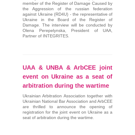
member of the Register of Damage Caused by
the Aggression of the russian federation
against Ukraine (RD4U) - the representative of
Ukraine in the Board of the Register of
Damage. The interview will be conducted by
Olena Perepelynska, President of UAA,
Partner of INTEGRITES.
UAA & UNBA & ArbCEE joint
event on Ukraine as a seat of
arbitration during the wartime
Ukrainian Arbitration Association together with
Ukrainian National Bar Association and ArbCEE
are thrilled to announce the opening of
registration for the joint event on Ukraine as a
seat of arbitration during the wartime.