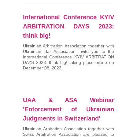
International Conference KYIV
ARBITRATION DAYS 2023:
think big!
Ukrainian Arbitration Association together with
Ukrainian Bar Association invite you to the
International Conference KYIV ARBITRATION
DAYS 2023: think big! taking place online on
December 08, 2023.
UAA & ASA Webinar
'Enforcement of Ukrainian
Judgments in Switzerland'
Ukrainian Arbiration Association together with
Swiss Arbitration Association are pleased to