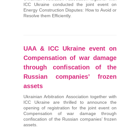
ICC Ukraine conducted the joint event on
Energy Construction Disputes: How to Avoid or
Resolve them Efficiently.
UAA & ICC Ukraine event on
Compensation of war damage
through confiscation of the
Russian companies’ frozen
assets
Ukrainian Arbitration Association together with
ICC Ukraine are thrilled to announce the
opening of registration for the joint event on
Compensation of war damage through
confiscation of the Russian companies’ frozen
assets.