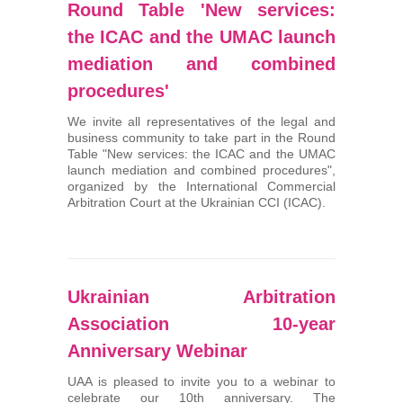
Round Table 'New services:
the ICAC and the UMAC launch
mediation and combined
procedures'
We invite all representatives of the legal and
business community to take part in the Round
Table "New services: the ICAC and the UMAC
launch mediation and combined procedures",
organized by the International Commercial
Arbitration Court at the Ukrainian CCI (ICAC).
Ukrainian Arbitration
Association 10-year
Anniversary Webinar
UAA is pleased to invite you to a webinar to
celebrate our 10th anniversary. The