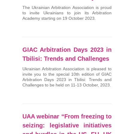
The Ukrainian Arbitration Association is proud
to invite Ukrainians to join its Arbitration
Academy starting on 19 October 2023.
GIAC Arbitration Days 2023 in
Tbilisi: Trends and Challenges
Ukrainian Arbitration Association is pleased to
invite you to the special 10th edition of GIAC
Arbitration Days 2023 in Tbilisi: Trends and
Challenges to be held on 11-13 October, 2023.
UAA webinar “From freezing to
seizing: legislative initiatives