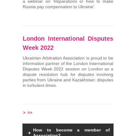
a webinar on 'Reparations or how to make
Russia pay compensation to Ukraine'.
London International Disputes
Week 2022
Ukrainian Arbitration Association is proud to be
information partner of the London International
Disputes Week 2022 session on London as a
dispute resolution hub for disputes involving
parties from Ukraine and Kazakhstan: disputes
in turbulent times.
>
>>
How to become a member of
Association?