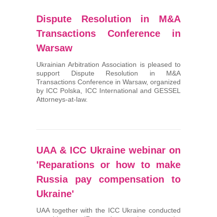
Dispute Resolution in M&A
Transactions Conference in
Warsaw
Ukrainian Arbitration Association is pleased to
support Dispute Resolution in M&A
Transactions Conference in Warsaw, organized
by ICC Polska, ICC International and GESSEL
Attorneys-at-law.
UAA & ICC Ukraine webinar on
'Reparations or how to make
Russia pay compensation to
Ukraine'
UAA together with the ICC Ukraine conducted