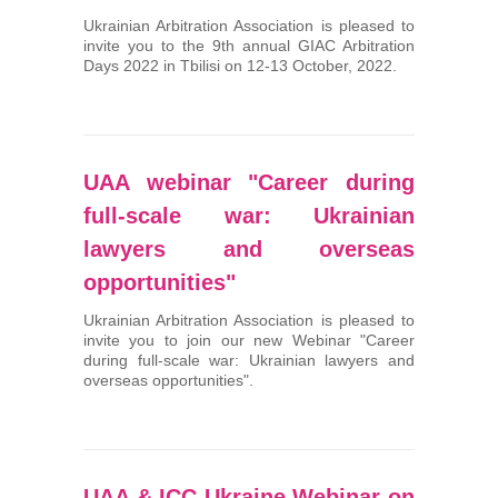
Ukrainian Arbitration Association is pleased to
invite you to the 9th annual GIAC Arbitration
Days 2022 in Tbilisi on 12-13 October, 2022.
UAA webinar "Career during
full-scale war: Ukrainian
lawyers and overseas
opportunities"
Ukrainian Arbitration Association is pleased to
invite you to join our new Webinar "Career
during full-scale war: Ukrainian lawyers and
overseas opportunities".
UAA & ICC Ukraine Webinar on