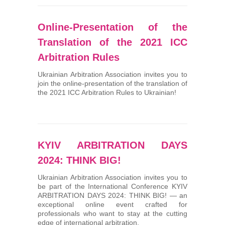
Online-Presentation of the
Translation of the 2021 ICC
Arbitration Rules
Ukrainian Arbitration Association invites you to
join the online-presentation of the translation of
the 2021 ICC Arbitration Rules to Ukrainian!
KYIV ARBITRATION DAYS
2024: THINK BIG!
Ukrainian Arbitration Association invites you to
be part of the International Conference KYIV
ARBITRATION DAYS 2024: THINK BIG! — an
exceptional online event crafted for
professionals who want to stay at the cutting
edge of international arbitration.