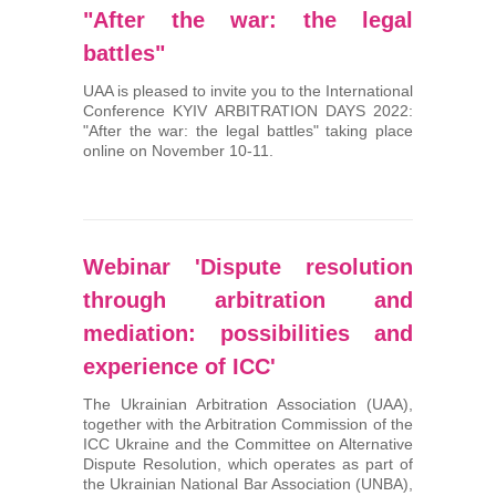
"After the war: the legal
battles"
UAA is pleased to invite you to the International
Conference KYIV ARBITRATION DAYS 2022:
"After the war: the legal battles" taking place
online on November 10-11.
Webinar 'Dispute resolution
through arbitration and
mediation: possibilities and
experience of ICC'
The Ukrainian Arbitration Association (UAA),
together with the Arbitration Commission of the
ICC Ukraine and the Committee on Alternative
Dispute Resolution, which operates as part of
the Ukrainian National Bar Association (UNBA),