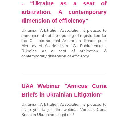
- “Ukraine as a seat of
arbitration. A contemporary
dimension of efficiency”
Ukrainian Arbitration Association is pleased to
announce about the opening of registration for
the XII International Arbitration Readings in
Memory of Academician I.G. Pobirchenko -
“Ukraine as a seat of arbitration. A
contemporary dimension of efficiency”!
UAA Webinar "Amicus Curia
Briefs in Ukrainian Litigation"
Ukrainian Arbitration Association is pleased to
invite you to join the webinar "Amicus Curia
Briefs in Ukrainian Litigation"!