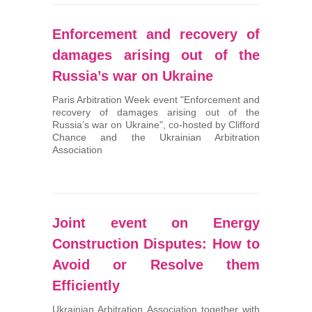
Enforcement and recovery of
damages arising out of the
Russia’s war on Ukraine
Paris Arbitration Week event "Enforcement and
recovery of damages arising out of the
Russia’s war on Ukraine", co-hosted by Clifford
Chance and the Ukrainian Arbitration
Association
Joint event on Energy
Construction Disputes: How to
Avoid or Resolve them
Efficiently
Ukrainian Arbitration Association together with