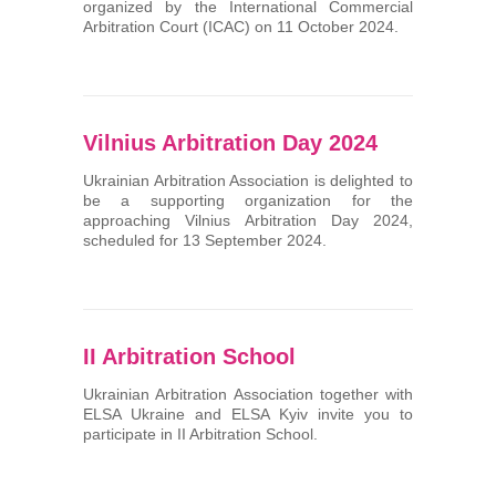
organized by the International Commercial
Arbitration Court (ICAC) on 11 October 2024.
Vilnius Arbitration Day 2024
Ukrainian Arbitration Association is delighted to
be a supporting organization for the
approaching Vilnius Arbitration Day 2024,
scheduled for 13 September 2024.
II Arbitration School
Ukrainian Arbitration Association together with
ELSA Ukraine and ELSA Kyiv invite you to
participate in II Arbitration School.