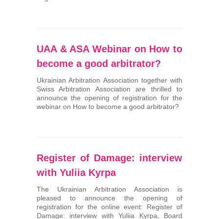
UAA & ASA Webinar on How to
become a good arbitrator?
Ukrainian Arbitration Association together with
Swiss Arbitration Association are thrilled to
announce the opening of registration for the
webinar on How to become a good arbitrator?
Register of Damage: interview
with Yuliia Kyrpa
The Ukrainian Arbitration Association is
pleased to announce the opening of
registration for the online event: Register of
Damage: interview with Yuliia Kyrpa, Board