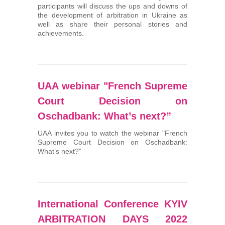
participants will discuss the ups and downs of
the development of arbitration in Ukraine as
well as share their personal stories and
achievements.
UAA webinar "French Supreme
Court Decision on
Oschadbank: What’s next?”
UAA invites you to watch the webinar "French
Supreme Court Decision on Oschadbank:
What’s next?”
International Conference KYIV
ARBITRATION DAYS 2022