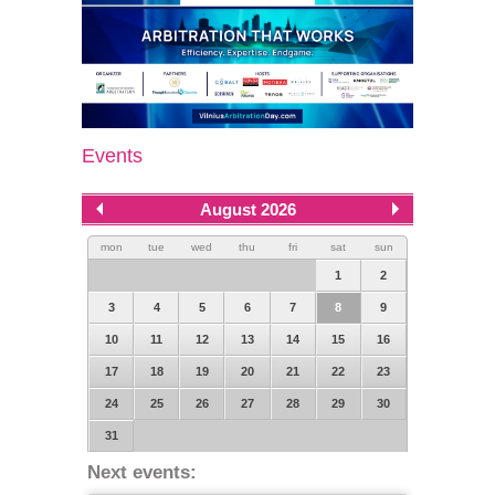
Events
August 2026
mon
tue
wed
thu
fri
sat
sun
1
2
3
4
5
6
7
8
9
10
11
12
13
14
15
16
17
18
19
20
21
22
23
24
25
26
27
28
29
30
31
Next events: