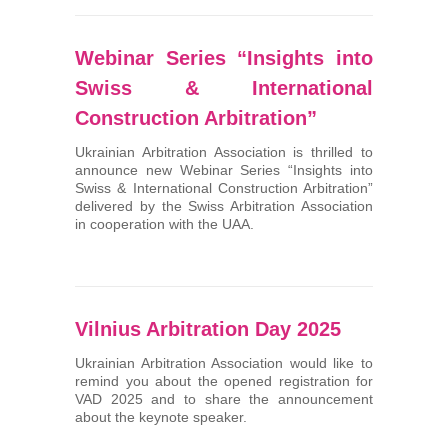
Webinar Series “Insights into
Swiss & International
Construction Arbitration”
Ukrainian Arbitration Association is thrilled to
announce new Webinar Series “Insights into
Swiss & International Construction Arbitration”
delivered by the Swiss Arbitration Association
in cooperation with the UAA.
Vilnius Arbitration Day 2025
Ukrainian Arbitration Association would like to
remind you about the opened registration for
VAD 2025 and to share the announcement
about the keynote speaker.