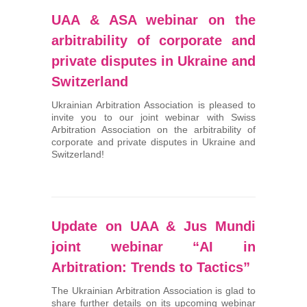
UAA & ASA webinar on the
arbitrability of corporate and
private disputes in Ukraine and
Switzerland
Ukrainian Arbitration Association is pleased to
invite you to our joint webinar with Swiss
Arbitration Association on the arbitrability of
corporate and private disputes in Ukraine and
Switzerland!
Update on UAA & Jus Mundi
joint webinar “AI in
Arbitration: Trends to Tactics”
The Ukrainian Arbitration Association is glad to
share further details on its upcoming webinar