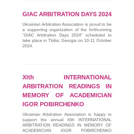
GIAC ARBITRATION DAYS 2024
Ukrainian Arbitration Association is proud to be
a supporting organization of the forthcoming
"GIAC Arbitration Days 2024" scheduled to
take place in Tbilisi, Georgia on 10-11 October
2024.
XIth INTERNATIONAL
ARBITRATION READINGS IN
MEMORY OF ACADEMICIAN
IGOR POBIRCHENKO
Ukrainian Arbitration Association is happy to
support the annual XIth INTERNATIONAL
ARBITRATION READINGS IN MEMORY OF
ACADEMICIAN IGOR POBIRCHENKO