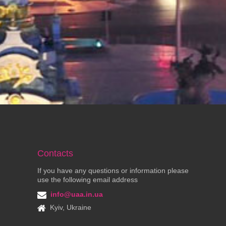
Contacts
If you have any questions or information please
use the following email address
info@uaa.in.ua
Kyiv, Ukraine