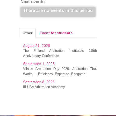
Next events:
There are no events in this period
Other
Event for students
August 21, 2026
The Finland Arbitration Institute's 115th
Anniversary Conference
September 1, 2026
Vilnius Arbitration Day 2026: Arbitration That
Works — Efficiency. Expertise. Endgame
September 8, 2026
III UAA Arbitration Academy