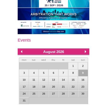
Events
August 2026
mon
tue
wed
thu
fri
sat
sun
1
2
3
4
5
6
7
8
9
10
11
12
13
14
15
16
17
18
19
20
21
22
23
24
25
26
27
28
29
30
31