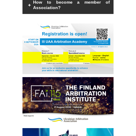
How to become a member of
Arbitrators
Association?
UAA Members
Members of the Association can be an
individual with a law degree, is a specialist
in international commercial arbitration or
Library
have a professional interest in
international commercial arbitration and
share the goals and objectives of the
Students
Association.
Read more
Events
Industry arbitrations