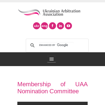
ukr
eng
Arbitration Association
Membership of UAA
Arbitration in Ukraine
Nomination Committee
Support of Ad Hoc Arbitration