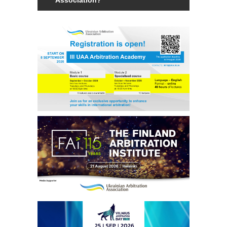
Members of the Association can be an
individual with a law degree, is a specialist
in international commercial arbitration or
have a professional interest in
international commercial arbitration and
share the goals and objectives of the
Association.
Read more