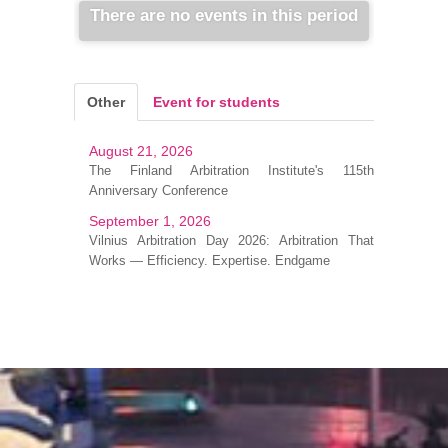
There are no events in this period
Other
Event for students
August 21, 2026
The Finland Arbitration Institute's 115th
Anniversary Conference
September 1, 2026
Vilnius Arbitration Day 2026: Arbitration That
Works — Efficiency. Expertise. Endgame