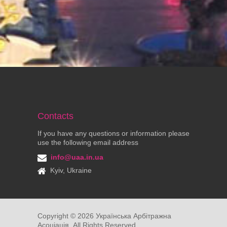
Contacts
If you have any questions or information please
use the following email address
info@uaa.in.ua
Kyiv, Ukraine
Copyright ©
2026
Українська Арбітражна
Асоціація. All Rights Reserved.