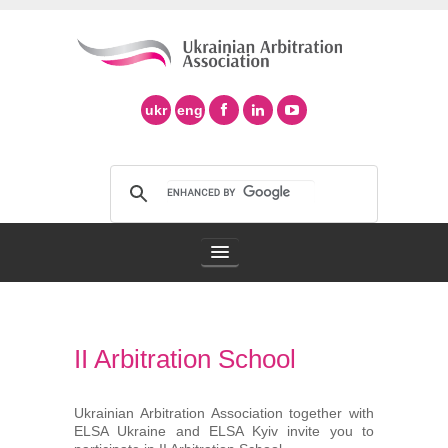
ukr
eng
Arbitration Association
II Arbitration School
Arbitration in Ukraine
Support of Ad Hoc Arbitration
Ukrainian Arbitration Association together with
ELSA Ukraine and ELSA Kyiv invite you to