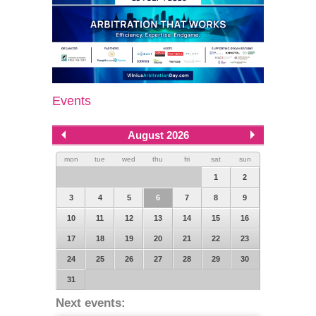
Events
August 2026
mon
tue
wed
thu
fri
sat
sun
1
2
3
4
5
6
7
8
9
10
11
12
13
14
15
16
17
18
19
20
21
22
23
24
25
26
27
28
29
30
31
Next events: