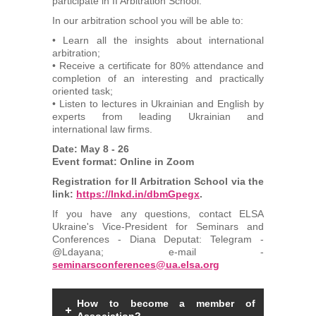
participate in II Arbitration School.
Arbitrators
In our arbitration school you will be able to:
• Learn all the insights about international
UAA Members
arbitration;
• Receive a certificate for 80% attendance and
completion of an interesting and practically
Library
oriented task;
• Listen to lectures in Ukrainian and English by
experts from leading Ukrainian and
Students
international law firms.
Date: May 8 - 26
Events
Event format: Online in Zoom
Registration for II Arbitration School via the
link:
Industry arbitrations
https://lnkd.in/dbmGpegx
.
If you have any questions, contact ELSA
Ukraine's Vice-President for Seminars and
Conferences - Diana Deputat: Telegram -
@Ldayana; e-mail -
seminarsconferences@ua.elsa.org
How to become a member of
Association?