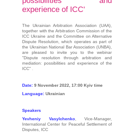
possibilities and
Arbitrators
experience of ICC'
UAA Members
The Ukrainian Arbitration Association (UAA),
together with the Arbitration Commission of the
Library
ICC Ukraine and the Committee on Alternative
Dispute Resolution, which operates as part of
the Ukrainian National Bar Association (UNBA),
Students
are pleased to invite you to the webinar
"Dispute resolution through arbitration and
mediation: possibilities and experience of the
Events
ICC" .
Industry arbitrations
Date:
9 November 2022, 17:00 Kyiv time
Language:
Ukrainian
Speakers
Yevheniy Vasylchenko
, Vice-Manager,
International Center for Peaceful Settlement of
Disputes, ICC