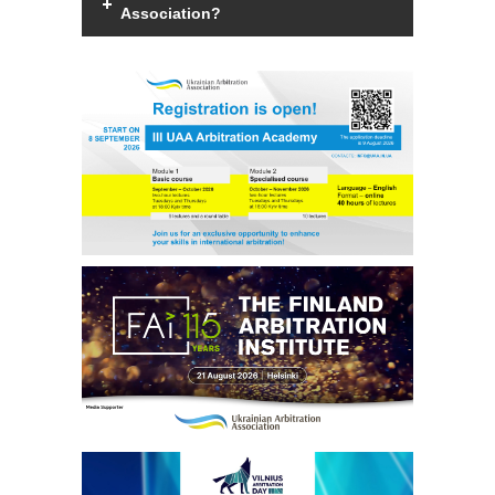
Association?
Members of the Association can be an
individual with a law degree, is a specialist
in international commercial arbitration or
have a professional interest in
international commercial arbitration and
share the goals and objectives of the
Association.
Read more