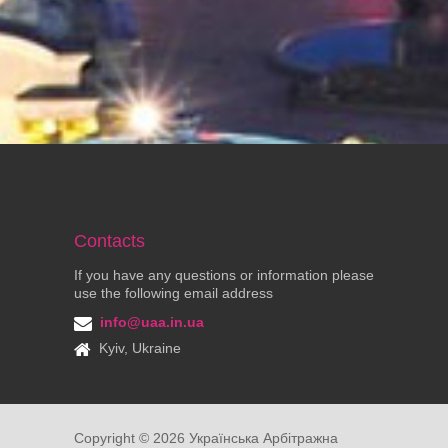
Contacts
If you have any questions or information please
use the following email address
info@uaa.in.ua
Kyiv, Ukraine
Copyright ©
2026
Українська Арбітражна