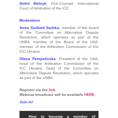
Serhii Melnyk
, Vice-Counsel, International
Court of Arbitration of the ICC
Moderators
Anna Guillard Sazhko
,
member of the board
of the Committee on Alternative Dispute
Resolution, which operates as part of the
UNBA, member of the Board of the UAA,
member of the Arbitration Commission of the
ICC Ukraine
Olena Perepelinska
, President of the UAA,
head of the Arbitration Commission of the
ICC Ukraine, head of the Committee on
Alternative Dispute Resolution, which operates
as part of the UNBA
Register via the
link
.
Webinar broadcast will be available
HERE
.
Join in!
How to become a member of