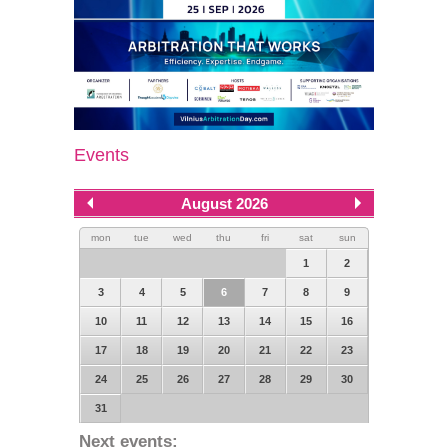
Events
August 2026
mon
tue
wed
thu
fri
sat
sun
1
2
3
4
5
6
7
8
9
10
11
12
13
14
15
16
17
18
19
20
21
22
23
24
25
26
27
28
29
30
31
Next events: