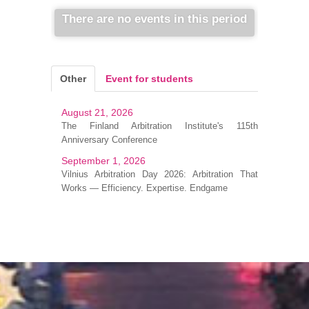
There are no events in this period
Other
Event for students
August 21, 2026
The Finland Arbitration Institute's 115th
Anniversary Conference
September 1, 2026
Vilnius Arbitration Day 2026: Arbitration That
Works — Efficiency. Expertise. Endgame