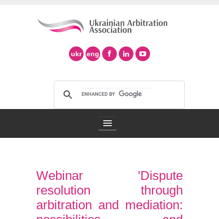
ukr
eng
Arbitration Association
Webinar 'Dispute
Arbitration in Ukraine
resolution through
Support of Ad Hoc Arbitration
arbitration and mediation: