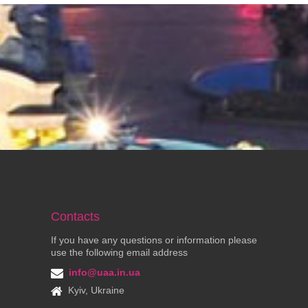
Contacts
If you have any questions or information please
use the following email address
info@uaa.in.ua
Kyiv, Ukraine