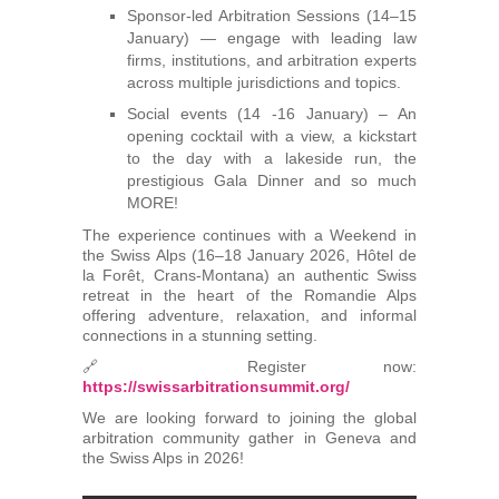
Sponsor-led Arbitration Sessions (14–15
January) — engage with leading law
firms, institutions, and arbitration experts
across multiple jurisdictions and topics.
Social events (14 -16 January) – An
opening cocktail with a view, a kickstart
to the day with a lakeside run, the
prestigious Gala Dinner and so much
MORE!
The experience continues with a Weekend in
the Swiss Alps (16–18 January 2026, Hôtel de
la Forêt, Crans-Montana) an authentic Swiss
retreat in the heart of the Romandie Alps
offering adventure, relaxation, and informal
connections in a stunning setting.
🔗 Register now:
https://swissarbitrationsummit.org/
We are looking forward to joining the global
arbitration community gather in Geneva and
the Swiss Alps in 2026!