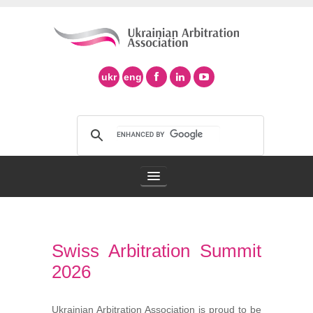
ukr
eng
Arbitration Association
Swiss Arbitration Summit
Arbitration in Ukraine
2026
Support of Ad Hoc Arbitration
Ukrainian Arbitration Association is proud to be