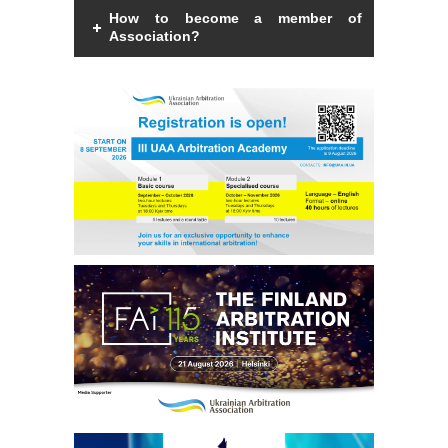
How to become a member of
Association?
Members of the Association can be an
individual with a law degree, is a specialist
in international commercial arbitration or
have a professional interest in
international commercial arbitration and
share the goals and objectives of the
Association.
Read more