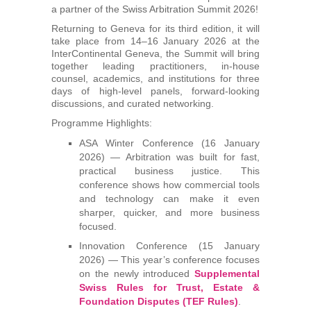
a partner of the Swiss Arbitration Summit 2026!
Arbitrators
Returning to Geneva for its third edition, it will
take place from 14–16 January 2026 at the
UAA Members
InterContinental Geneva, the Summit will bring
together leading practitioners, in-house
counsel, academics, and institutions for three
Library
days of high-level panels, forward-looking
discussions, and curated networking.
Students
Programme Highlights:
ASA Winter Conference (16 January
Events
2026) — Arbitration was built for fast,
practical business justice. This
conference shows how commercial tools
Industry arbitrations
and technology can make it even
sharper, quicker, and more business
focused.
Innovation Conference (15 January
2026) — This year’s conference focuses
on the newly introduced
Supplemental
Swiss Rules for Trust, Estate &
Foundation Disputes (TEF Rules)
.