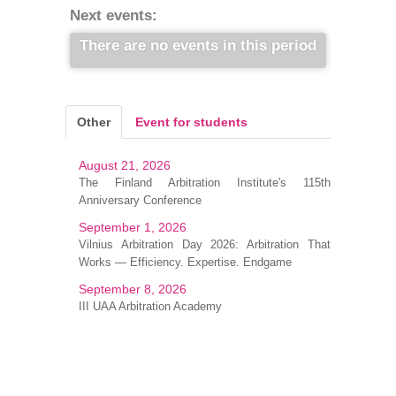
Next events:
There are no events in this period
Other
Event for students
August 21, 2026
The Finland Arbitration Institute's 115th
Anniversary Conference
September 1, 2026
Vilnius Arbitration Day 2026: Arbitration That
Works — Efficiency. Expertise. Endgame
September 8, 2026
III UAA Arbitration Academy