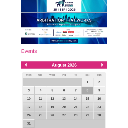
Events
August 2026
mon
tue
wed
thu
fri
sat
sun
1
2
3
4
5
6
7
8
9
10
11
12
13
14
15
16
17
18
19
20
21
22
23
24
25
26
27
28
29
30
31