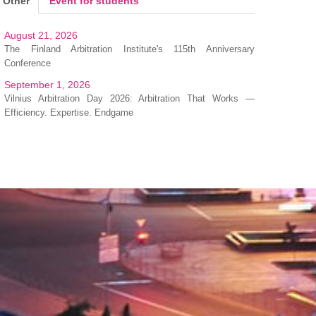
Other
Event for students
August 21, 2026
The Finland Arbitration Institute's 115th Anniversary
Conference
September 1, 2026
Vilnius Arbitration Day 2026: Arbitration That Works —
Efficiency. Expertise. Endgame