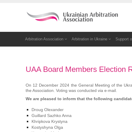
Arbitration Association
Arbitration in Ukraine
Support o
UAA Board Members Election R
On 12 December 2024 the General Meeting of the Ukrain
the Association. Voting was conducted via e-mail.
We are pleased to inform that
the following candida
Droug Olexander
Guillard Sazhko Anna
Khripkova Krystyna
Kostyshyna Olga