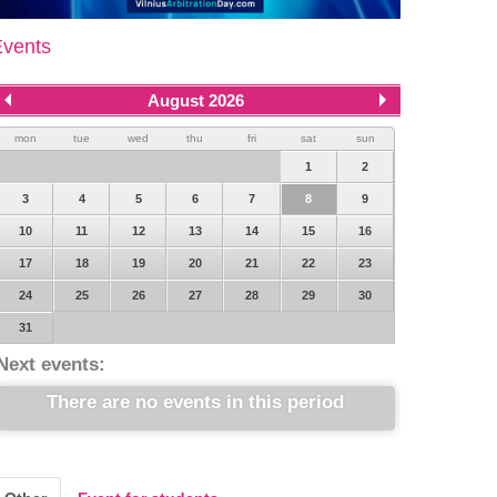
Events
August 2026
mon
tue
wed
thu
fri
sat
sun
1
2
3
4
5
6
7
8
9
10
11
12
13
14
15
16
17
18
19
20
21
22
23
24
25
26
27
28
29
30
31
Next events:
There are no events in this period