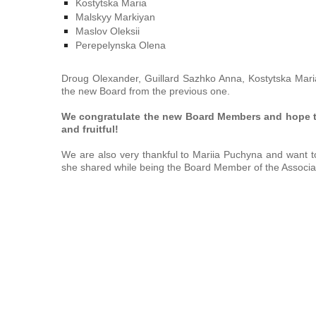
Kostytska Maria
Malskyy Markiyan
Maslov Oleksii
Perepelynska Olena
Droug Olexander, Guillard Sazhko Anna, Kostytska Mari
the new Board from the previous one.
We congratulate the new Board Members and
hope t
and fruitful!
We are also very thankful
to
Mariia Puchyna and want to
she shared while being the Board Member of the Associa