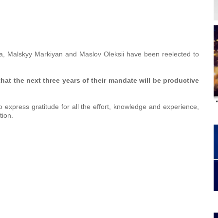
a, Malskyy Markiyan and Maslov Oleksii have been reelected to
hat the
next three years of their mandate
will
be productive
 express gratitude for all the effort, knowledge and experience,
tion.