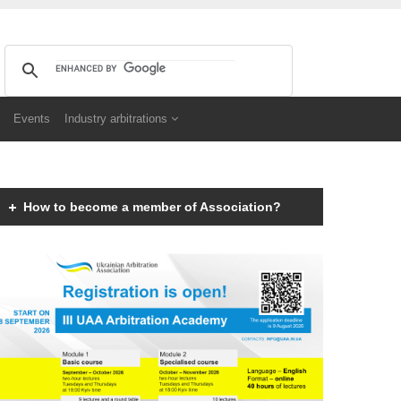
Events
Industry arbitrations
How to become a member of Association?
Members of the Association can be an individual with
a law degree, is a specialist in international
commercial arbitration or have a professional interest
in international commercial arbitration and share the
goals and objectives of the Association.
Read more