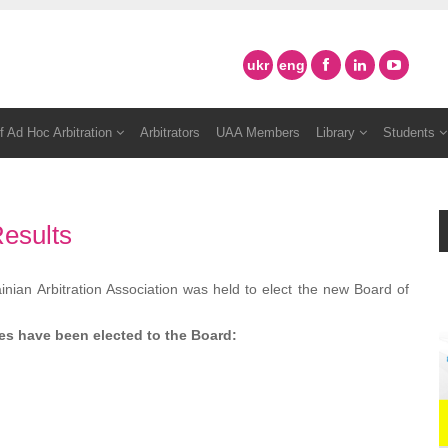
ukr
eng
f Ad Hoc Arbitration
Arbitrators
UAA Members
Library
Students
esults
ian Arbitration Association was held to elect the new Board of
tes
have been
elected to the Board: