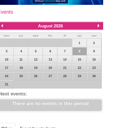
Events
August 2026
mon
tue
wed
thu
fri
sat
sun
1
2
3
4
5
6
7
8
9
10
11
12
13
14
15
16
17
18
19
20
21
22
23
24
25
26
27
28
29
30
31
Next events:
There are no events in this period