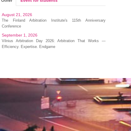
Other
Event for students
August 21, 2026
The Finland Arbitration Institute's 115th Anniversary
Conference
September 1, 2026
Vilnius Arbitration Day 2026: Arbitration That Works —
Efficiency. Expertise. Endgame