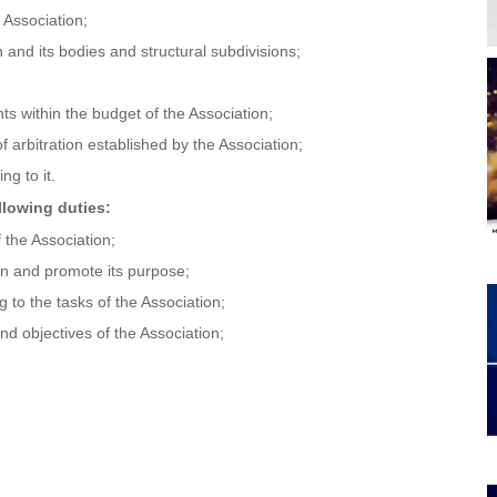
 Association;
and its bodies and structural subdivisions;
ts within the budget of the Association;
 arbitration established by the Association;
ng to it.
llowing duties:
 the Association;
tion and promote its purpose;
g to the tasks of the Association;
nd objectives of the Association;