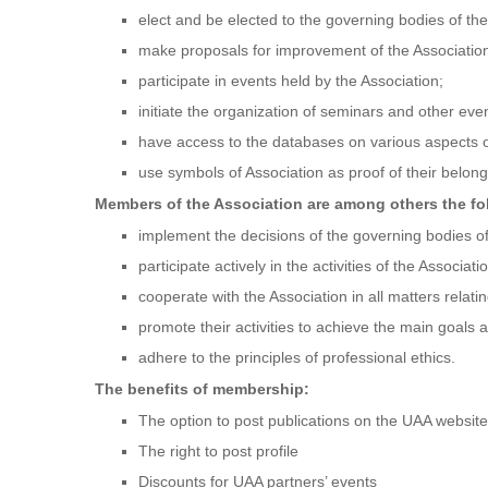
elect and be elected to the governing bodies of the
make proposals for improvement of the Association 
participate in events held by the Association;
initiate the organization of seminars and other even
have access to the databases on various aspects of
use symbols of Association as proof of their belongi
Members of the Association are among others the fo
implement the decisions of the governing bodies of
participate actively in the activities of the Associa
cooperate with the Association in all matters relatin
promote their activities to achieve the main goals a
adhere to the principles of professional ethics.
The benefits of membership:
The option to post publications on the UAA website
The right to post profile
Discounts for UAA partners’ events