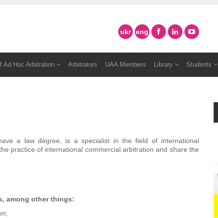
ukr
eng
f Ad Hoc Arbitration
Arbitrators
UAA Members
Library
Students
e a law degree, is a specialist in the field of international
the practice of international commercial arbitration and share the
s, among other things:
on;