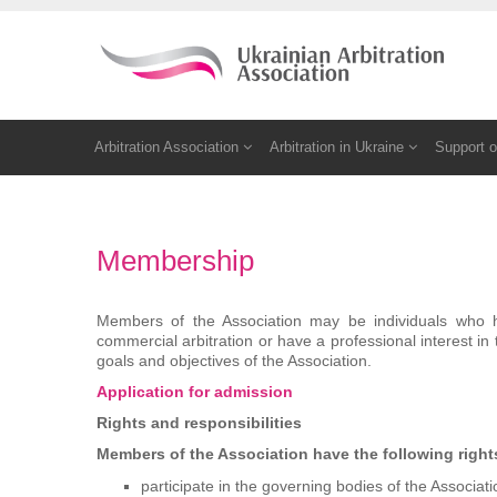
Arbitration Association
Arbitration in Ukraine
Support o
Membership
Members of the Association may be individuals who hav
commercial arbitration or have a professional interest in 
goals and objectives of the Association.
Application for admission
Rights and responsibilities
Members of the Association have the following right
participate in the governing bodies of the Associati