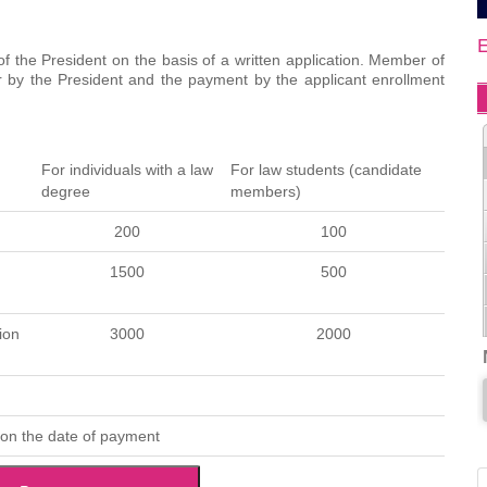
f the President on the basis of a written application. Member of
er by the President and the payment by the applicant enrollment
For individuals with a law
For law students (candidate
degree
members)
200
100
1500
500
ion
3000
2000
 on the date of payment