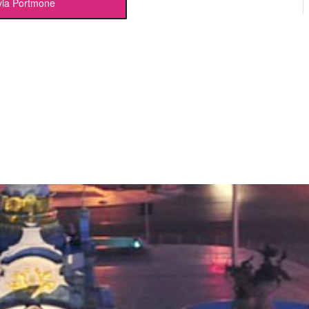
via Portmone