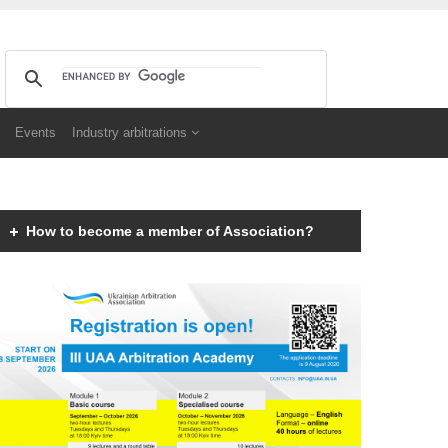
Events
Industry arbitrations
How to become a member of Association?
Members of the Association can be an individual with
a law degree, is a specialist in international
commercial arbitration or have a professional interest
in international commercial arbitration and share the
goals and objectives of the Association.
Read more