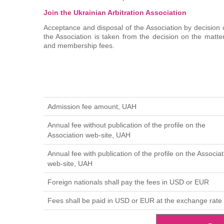
Join the Ukrainian Arbitration Association
Acceptance and disposal of the Association by decision o
the Association is taken from the decision on the matt
and membership fees.
Admission fee amount, UAH
Annual fee without publication of the profile on the
Association web-site, UAH
Annual fee with publication of the profile on the Associat
web-site, UAH
Foreign nationals shall pay the fees in USD or EUR
Fees shall be paid in USD or EUR at the exchange rate