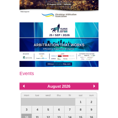
Events
August 2026
mon
tue
wed
thu
fri
sat
sun
1
2
3
4
5
6
7
8
9
10
11
12
13
14
15
16