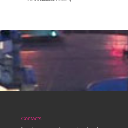
Contacts