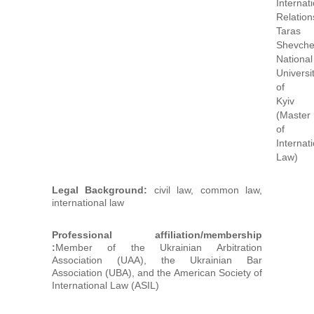
Internat
Relation
Taras
Shevch
National
Universi
of
Kyiv
(Master
of
Internat
Law)
Legal Background:
civil law, common law,
international law
Professional affiliation/membership
:
Member of the Ukrainian Arbitration
Association (UAA), the Ukrainian Bar
Association (UBA), and the American Society of
International Law (ASIL)