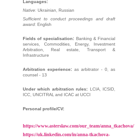
Languages:
Native:
Ukrainian, Russian
Sufficient to conduct proceedings and draft
award:
English
Fields of specialisation:
Banking & Financial
services, Commodities, Energy, Investment
Arbitration, Real estate, Transport &
Infrastructure
Arbitration experience:
as arbitrator - 0, as
counsel - 13
Under which arbitration rules:
LCIA, ICSID,
ICC, UNCITRAL and ICAC at UCCI
Personal profile/CV:
https://www.asterslaw.com/our_team/anna_tkachova/
https://uk.linkedin.com/in/anna-tkachova-