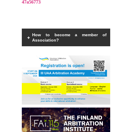
47a56773
How to become a member of
Association?
Members of the Association can be an
individual with a law degree, is a specialist
in international commercial arbitration or
have a professional interest in
international commercial arbitration and
share the goals and objectives of the
Association.
Read more