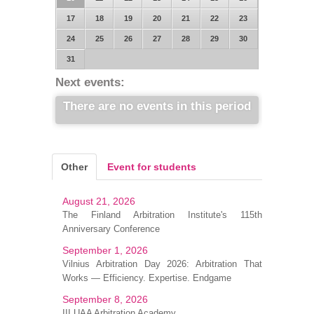
17
18
19
20
21
22
23
24
25
26
27
28
29
30
31
Next events:
There are no events in this period
Other
Event for students
August 21, 2026
The Finland Arbitration Institute's 115th
Anniversary Conference
September 1, 2026
Vilnius Arbitration Day 2026: Arbitration That
Works — Efficiency. Expertise. Endgame
September 8, 2026
III UAA Arbitration Academy