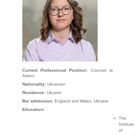
Arbitrators
UAA Members
Library
Students
Events
Current Professional Position:
Counsel at
Asters
Industry arbitrations
Nationality:
Ukrainian
Residence:
Ukraine
Bar admission:
England and Wales, Ukraine
Education:
The
Institute
of