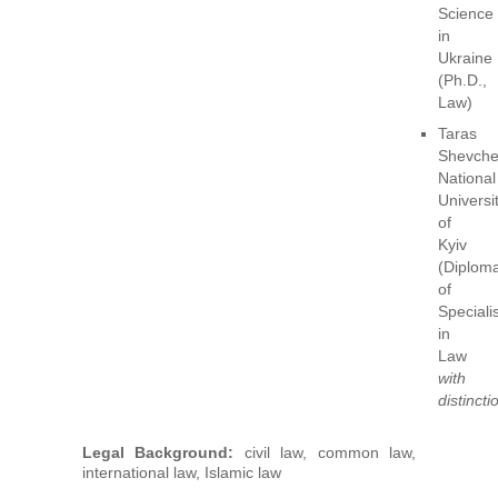
Science
in
Ukraine
(Ph.D.,
Law)
Taras
Shevch
National
Universi
of
Kyiv
(Diplom
of
Specialis
in
Law
with
distincti
Legal Background:
civil law, common law,
international law, Islamic law