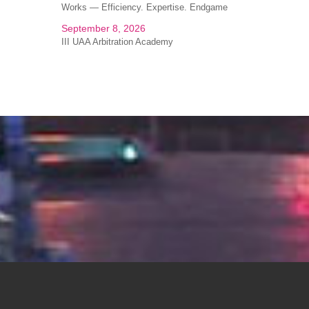
Works — Efficiency. Expertise. Endgame
September 8, 2026
III UAA Arbitration Academy