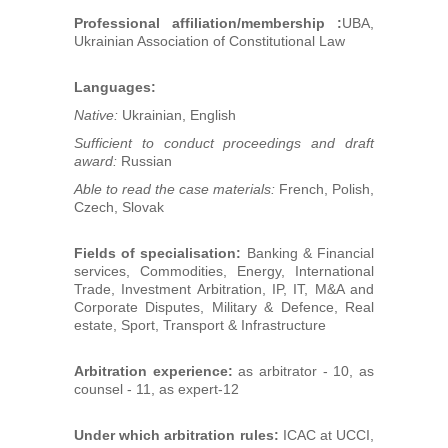
Professional affiliation/membership :
UBA,
Ukrainian Association of Constitutional Law
Languages:
Native:
Ukrainian, English
Sufficient to conduct proceedings and draft
award:
Russian
Able to read the case materials:
French, Polish,
Czech, Slovak
Fields of specialisation:
Banking & Financial
services, Commodities, Energy, International
Trade, Investment Arbitration, IP, IT, M&A and
Corporate Disputes, Military & Defence, Real
estate, Sport, Transport & Infrastructure
Arbitration experience:
as arbitrator - 10, as
counsel - 11, as expert-12
Under which arbitration rules:
ICAC at UCCI,