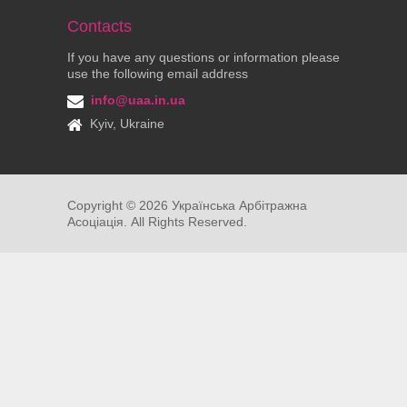
Contacts
If you have any questions or information please
use the following email address
info@uaa.in.ua
Kyiv, Ukraine
Copyright ©
2026
Українська Арбітражна
Асоціація. All Rights Reserved.