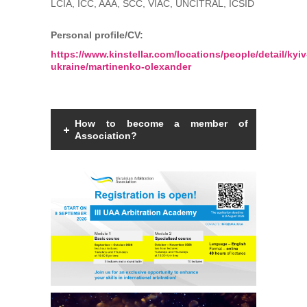
LCIA, ICC, AAA, SCC, VIAC, UNCITRAL, ICSID
Personal profile/CV:
https://www.kinstellar.com/locations/people/detail/kyiv
ukraine/martinenko-olexander
How to become a member of
Association?
Members of the Association can be an
individual with a law degree, is a specialist
in international commercial arbitration or
have a professional interest in
international commercial arbitration and
share the goals and objectives of the
Association.
Read more