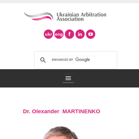
ukr
eng
Arbitration Association
Dr. Olexander MARTINENKO
Arbitration in Ukraine
Support of Ad Hoc Arbitration