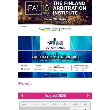
Events
August 2026
mon
tue
wed
thu
fri
sat
sun