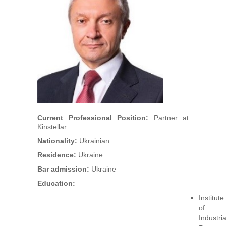
Arbitrators
UAA Members
Library
Students
Events
Current Professional Position:
Partner at
Kinstellar
Industry arbitrations
Nationality:
Ukrainian
Residence:
Ukraine
Bar admission:
Ukraine
Education:
Institute
of
Industria