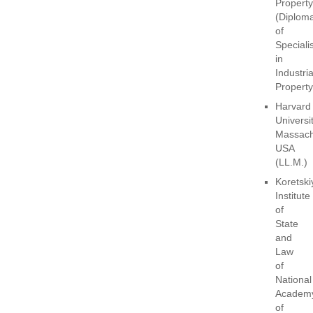
Property
(Diplom
of
Specialis
in
Industria
Property
Harvard
Universit
Massach
USA
(LL.M.)
Koretski
Institute
of
State
and
Law
of
National
Academ
of