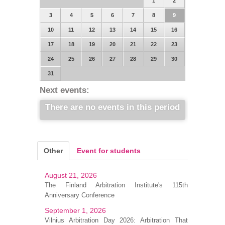
1
2
3
4
5
6
7
8
9
10
11
12
13
14
15
16
17
18
19
20
21
22
23
24
25
26
27
28
29
30
31
Next events:
There are no events in this period
Other
Event for students
August 21, 2026
The Finland Arbitration Institute's 115th
Anniversary Conference
September 1, 2026
Vilnius Arbitration Day 2026: Arbitration That