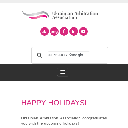
ukr
eng
Arbitration Association
HAPPY HOLIDAYS!
Arbitration in Ukraine
Support of Ad Hoc Arbitration
Ukrainian Arbitration Association congratulates
you with the upcoming holidays!