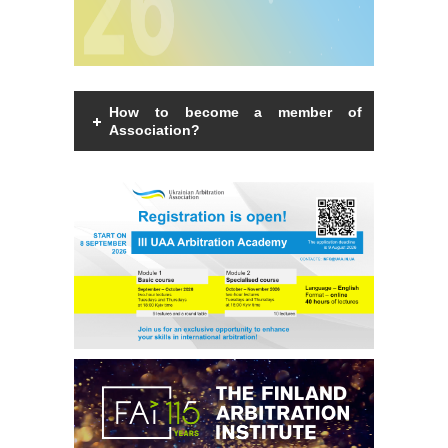
How to become a member of
Association?
Members of the Association can be an
individual with a law degree, is a specialist
in international commercial arbitration or
have a professional interest in
international commercial arbitration and
share the goals and objectives of the
Association.
Read more