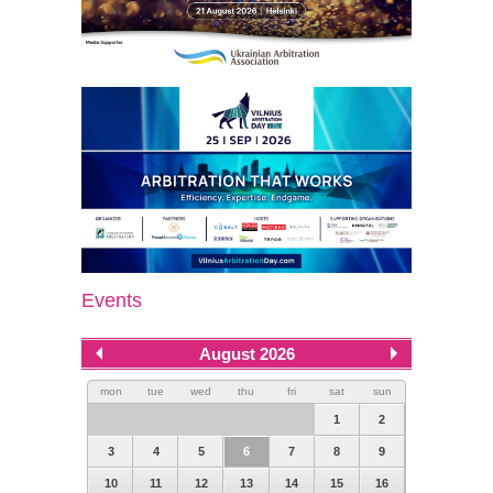
Events
August 2026
mon
tue
wed
thu
fri
sat
sun
1
2
3
4
5
6
7
8
9
10
11
12
13
14
15
16