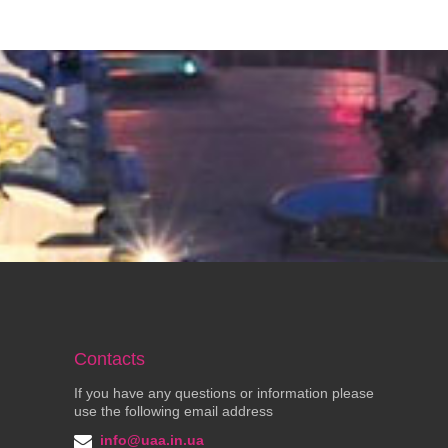
Contacts
If you have any questions or information please
use the following email address
info@uaa.in.ua