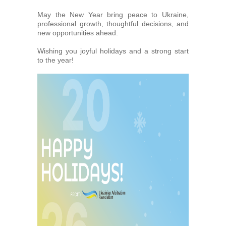
Arbitrators
May the New Year bring peace to Ukraine,
professional growth, thoughtful decisions, and
new opportunities ahead.
UAA Members
Wishing you joyful holidays and a strong start
to the year!
Library
Students
Events
Industry arbitrations