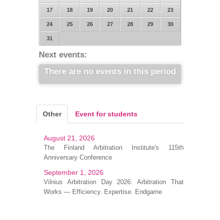
17
18
19
20
21
22
23
24
25
26
27
28
29
30
31
Next events:
There are no events in this period
Other
Event for students
August 21, 2026
The Finland Arbitration Institute's 115th
Anniversary Conference
September 1, 2026
Vilnius Arbitration Day 2026: Arbitration That
Works — Efficiency. Expertise. Endgame