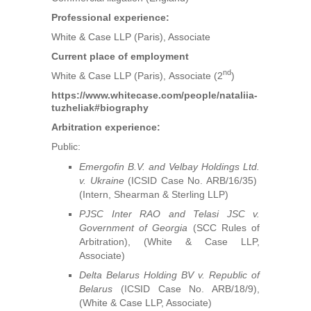
Professional experience:
White & Case LLP (Paris), Associate
Current place of employment
nd
White & Case LLP (Paris), Associate (2
)
https://www.whitecase.com/people/nataliia-
tuzheliak#biography
Arbitration experience:
Public:
Emergofin B.V. and Velbay Holdings Ltd.
v. Ukraine
(ICSID Case No. ARB/16/35)
(Intern, Shearman & Sterling LLP)
PJSC Inter RAO and Telasi JSC v.
Government of Georgia
(SCC Rules of
Arbitration), (White & Case LLP,
Associate)
Delta Belarus Holding BV v. Republic of
Belarus
(ICSID Case No. ARB/18/9),
(White & Case LLP, Associate)