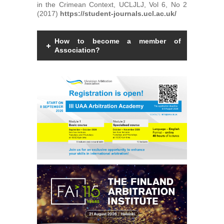
in the Crimean Context, UCLJLJ, Vol 6, No 2
(2017)
https://student-journals.ucl.ac.uk/
How to become a member of
Association?
Members of the Association can be an
individual with a law degree, is a specialist
in international commercial arbitration or
have a professional interest in
international commercial arbitration and
share the goals and objectives of the
Association.
Read more