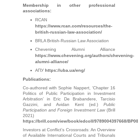
Membership in other professional
associations:
RCAN
https://www.rcan.com/resources/the-
british-russian-law-association/
BRLA British-Russian Law Association
Chevening Alumni Alliance
https://www.chevening.org/authors/chevening-
alumni-alliance/
АПУ
https://uba.ua/eng/
Publications:
Co-authored with Sophie Nappert, ‘Chapter 16
Politics of Public Participation in Investment
Arbitration’ in Eric De Brabandere, Tarcisio
Gazzini, and Avidan Kent (ed.)
Public
Participation and Foreign Investment Law
(Brill
2021)
https://brill.com/view/book/edcoll/9789004397668/BP0
Investors at Conflict’s Crossroads: An Overview
of Available International Courts and Tribunals