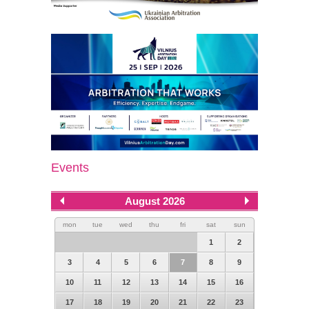
Events
August 2026
mon
tue
wed
thu
fri
sat
sun
1
2
3
4
5
6
7
8
9
10
11
12
13
14
15
16
17
18
19
20
21
22
23