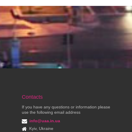
Contacts
If you have any questions or information please
use the following email address
info@uaa.in.ua
Kyiv, Ukraine