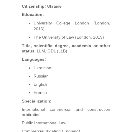
Arbitrators
Citizenship:
Ukraine
Education:
UAA Members
University College London (London,
2016)
Library
The University of Law (London, 2019)
Title, scientific degree, academic or other
Students
status
: LLM, GDL (LLB)
Languages:
Events
Ukrainian
Russian
Industry arbitrations
English
French
Specialization:
International commercial and construction
arbitration
Public International Law
Commercial litigation (England)