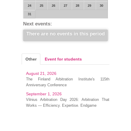
24
25
26
27
28
29
30
31
Next events:
There are no events in this period
Other
Event for students
August 21, 2026
The Finland Arbitration Institute's 115th
Anniversary Conference
September 1, 2026
Vilnius Arbitration Day 2026: Arbitration That
Works — Efficiency. Expertise. Endgame