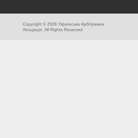
Copyright ©
2026
Українська Арбітражна
Асоціація. All Rights Reserved.