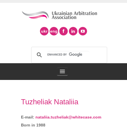
ukr
eng
Arbitration Association
Tuzheliak Nataliia
Arbitration in Ukraine
Support of Ad Hoc Arbitration
E-mail:
nataliia.tuzheliak@whitecase.com
Born in 1988