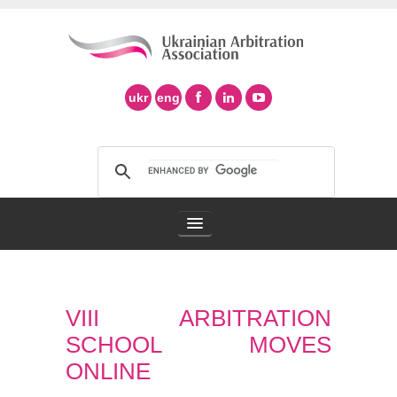
ukr
eng
Arbitration Association
VIII ARBITRATION
Arbitration in Ukraine
SCHOOL MOVES
Support of Ad Hoc Arbitration
ONLINE