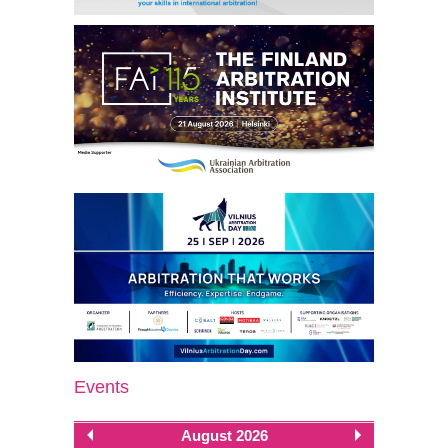
Events
August 2026