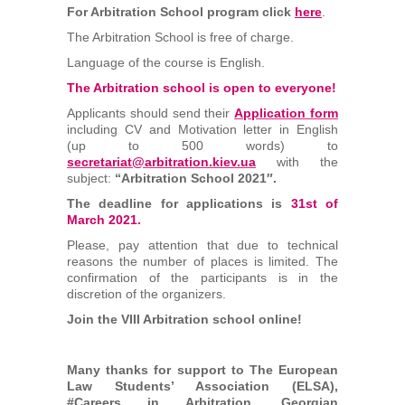
For Arbitration School program click
here
.
The Arbitration School is free of charge.
Language of the course is English.
The Arbitration school is open to everyone!
Applicants should send their
Application form
including CV and Motivation letter in English
(up to 500 words) to
secretariat@arbitration.kiev.ua
with the
subject:
“Arbitration School 2021″.
The deadline for applications is
31st of
March 2021.
Please, pay attention that due to technical
reasons the number of places is limited. The
confirmation of the participants is in the
discretion of the organizers.
Join the VIII Arbitration school online!
Many thanks for support to The European
Law Students’ Association (ELSA),
#Careers in Arbitration, Georgian