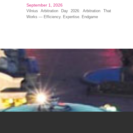
September 1, 2026
Vilnius Arbitration Day 2026: Arbitration That
Works — Efficiency. Expertise. Endgame