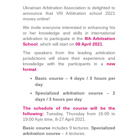
Arbitrators
Ukrainian Arbitration Association is delighted to
announce that VIII Arbitration school 2021
moves online!
UAA Members
We invite everyone interested in enhancing his
or her knowledge and skills in international
Library
arbitration to participate in the
8th Arbitration
School
, which will start on
08 April 2021
.
The speakers from the leading arbitration
Students
jurisdictions will share their experience and
knowledge with the participants in a
new
Events
format
:
Basic course – 4 days / 3 hours per
day
Industry arbitrations
Specialized arbitration course – 2
days / 3 hours per day
The schedule of the course will be the
following:
Tuesday, Thursday from 16:00 to
19:00 Kyiv time, 8-27 April 2021.
Basic course
includes 9 lectures.
Specialized
arbitration course
– 4 lectures.