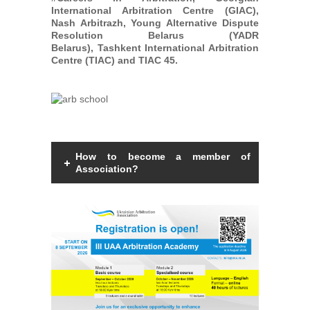
International Arbitration Centre (GIAC),
Nash Arbitrazh, Young Alternative Dispute
Resolution Belarus (YADR
Belarus), Tashkent International Arbitration
Centre (TIAC) and TIAC 45.
How to become a member of
Association?
Members of the Association can be an
individual with a law degree, is a specialist
in international commercial arbitration or
have a professional interest in
international commercial arbitration and
share the goals and objectives of the
Association.
Read more