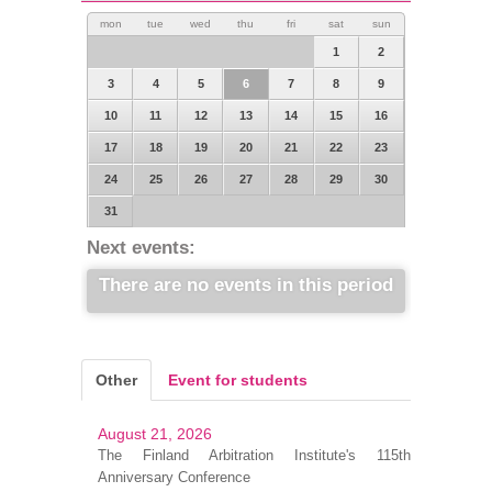
mon
tue
wed
thu
fri
sat
sun
1
2
3
4
5
6
7
8
9
10
11
12
13
14
15
16
17
18
19
20
21
22
23
24
25
26
27
28
29
30
31
Next events:
There are no events in this period
Other
Event for students
August 21, 2026
The Finland Arbitration Institute's 115th
Anniversary Conference