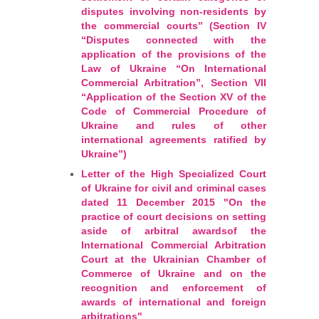
disputes involving non-residents by
the commercial courts” (Section IV
“Disputes connected with the
application of the provisions of the
Law of Ukraine “On International
Commercial Arbitration”, Section VII
“Application of the Section XV of the
Code of Commercial Procedure of
Ukraine and rules of other
international agreements ratified by
Ukraine”)
Letter of the High Specialized Court
of Ukraine for civil and criminal cases
dated 11 December 2015 "On the
practice of court decisions on setting
aside of arbitral awardsof the
International Commercial Arbitration
Court at the Ukrainian Chamber of
Commerce of Ukraine and on the
recognition and enforcement of
awards of international and foreign
arbitrations"