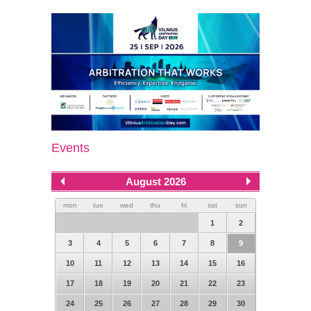
Events
August 2026
mon
tue
wed
thu
fri
sat
sun
1
2
3
4
5
6
7
8
9
10
11
12
13
14
15
16
17
18
19
20
21
22
23
24
25
26
27
28
29
30