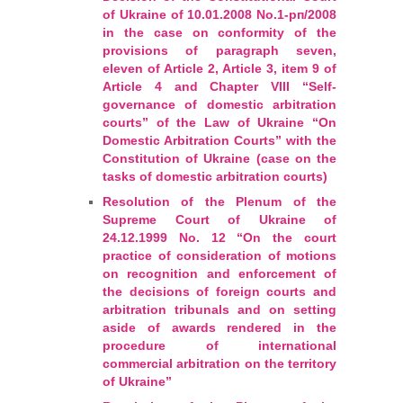
Arbitrators
of Ukraine of 10.01.2008 No.1-pп/2008
in the case on conformity of the
provisions of paragraph seven,
UAA Members
eleven of Article 2, Article 3, item 9 of
Article 4 and Chapter VIII “Self-
governance of domestic arbitration
Library
courts” of the Law of Ukraine “On
Domestic Arbitration Courts” with the
Students
Constitution of Ukraine (case on the
tasks of domestic arbitration courts)
Events
Resolution of the Plenum of the
Supreme Court of Ukraine of
24.12.1999 No. 12 “On the court
Industry arbitrations
practice of consideration of motions
on recognition and enforcement of
the decisions of foreign courts and
arbitration tribunals and on setting
aside of awards rendered in the
procedure of international
commercial arbitration on the territory
of Ukraine”