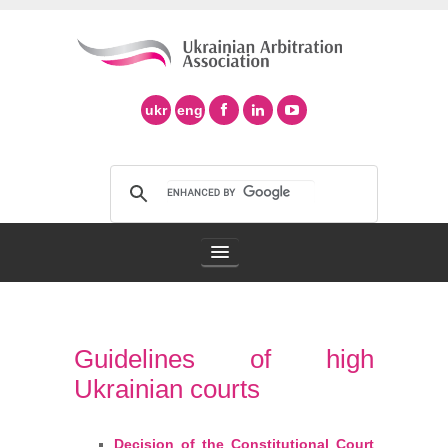
ukr
eng
Arbitration Association
Guidelines of high
Arbitration in Ukraine
Ukrainian courts
Support of Ad Hoc Arbitration
Decision of the Constitutional Court