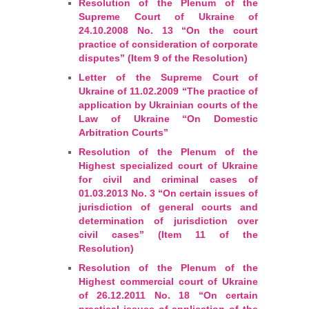
Resolution of the Plenum of the
Supreme Court of Ukraine of
24.10.2008 No. 13 “On the court
practice of consideration of corporate
disputes” (Item 9 of the Resolution)
Letter of the Supreme Court of
Ukraine of 11.02.2009 “The practice of
application by Ukrainian courts of the
Law of Ukraine “On Domestic
Arbitration Courts”
Resolution of the Plenum of the
Highest specialized court of Ukraine
for civil and criminal cases of
01.03.2013 No. 3 “On certain issues of
jurisdiction of general courts and
determination of jurisdiction over
civil cases” (Item 11 of the
Resolution)
Resolution of the Plenum of the
Highest commercial court of Ukraine
of 26.12.2011 No. 18 “On certain
practical issues of application of the