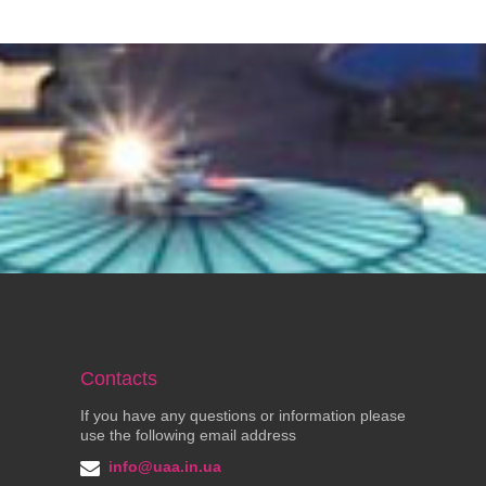
Contacts
If you have any questions or information please
use the following email address
info@uaa.in.ua