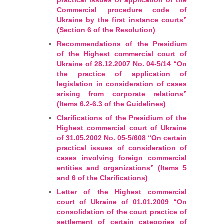
Commercial procedure code of
Ukraine by the first instance courts”
(Section 6 of the Resolution)
Recommendations of the Presidium
of the Highest commercial court of
Ukraine of 28.12.2007 No. 04-5/14 “On
the practice of application of
legislation in consideration of cases
arising from corporate relations”
(Items 6.2-6.3 of the Guidelines)
Clarifications of the Presidium of the
Highest commercial court of Ukraine
of 31.05.2002 No. 05-5/608 “On certain
practical issues of consideration of
cases involving foreign commercial
entities and organizations” (Items 5
and 6 of the Clarifications)
Letter of the Highest commercial
court of Ukraine of 01.01.2009 “On
consolidation of the court practice of
settlement of certain categories of