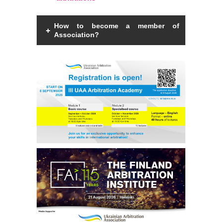
How to become a member of
Association?
Members of the Association can be an
individual with a law degree, is a specialist
in international commercial arbitration or
have a professional interest in
international commercial arbitration and
share the goals and objectives of the
Association.
Read more