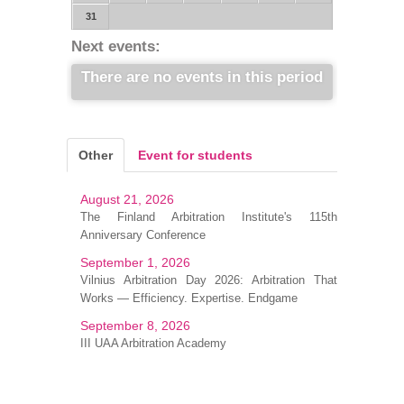
31
Next events:
There are no events in this period
Other
Event for students
August 21, 2026
The Finland Arbitration Institute's 115th
Anniversary Conference
September 1, 2026
Vilnius Arbitration Day 2026: Arbitration That
Works — Efficiency. Expertise. Endgame
September 8, 2026
III UAA Arbitration Academy